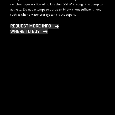
switches require a flow of no less than 5GPM through the pump to
activate. Do not attempt to utilize an FTS without sufficient flow,
such as when a water storage tank is the supply.
REQUEST MORE INFO
WHERE TO BUY