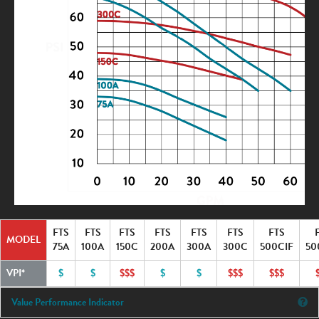
FTS
FTS
FTS
FTS
FTS
FTS
FTS
MODEL
75A
100A
150C
200A
300A
300C
500CIF
50
VPI*
$
$
$$$
$
$
$$$
$$$
Value Performance Indicator
Ex