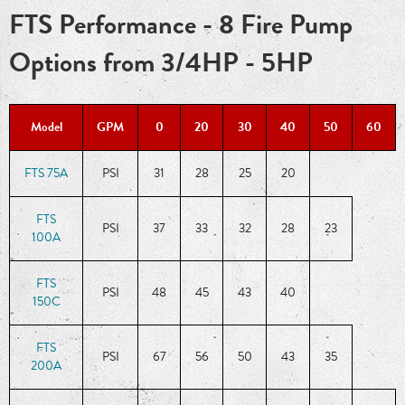
FTS Performance - 8 Fire Pump
Options from 3/4HP - 5HP
Model
GPM
0
20
30
40
50
60
FTS 75A
PSI
31
28
25
20
FTS
PSI
37
33
32
28
23
100A
FTS
PSI
48
45
43
40
150C
FTS
PSI
67
56
50
43
35
200A