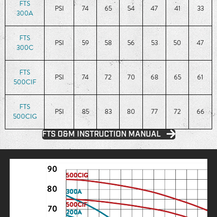
FTS
PSI
74
65
54
47
41
33
300A
FTS
PSI
59
58
56
53
50
47
300C
FTS
PSI
74
72
70
68
65
61
500CIF
FTS
PSI
85
83
80
77
72
66
500CIG
FTS O&M INSTRUCTION MANUAL