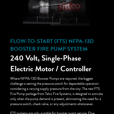
FLOW-TO-START (FTS) NFPA-13D
BOOSTER FIRE PUMP SYSTEM
240 Volt, Single-Phase
Electric Motor / Controller
Where NFPA-13D Booster Pumps are required, the biggest
challenge is setting the pressure switch for dependable operation
considering a varying supply pressure from the city. The new FTS
Fire Pump package from Talco Fire Systems, is designed to activate
only when the pump demand is present, eliminating the need for a
pressure switch, check valve, or any adjustments whatsoever.
FTS systems are only suitable for booster pump service. Flow