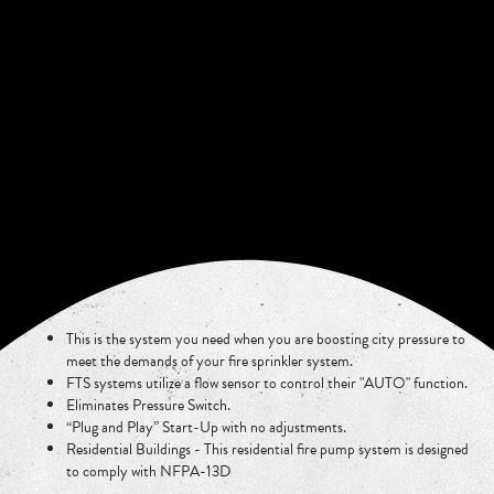
This is the system you need when you are boosting city pressure to
meet the demands of your fire sprinkler system.
FTS systems utilize a flow sensor to control their "AUTO" function.
Eliminates Pressure Switch.
“Plug and Play” Start-Up with no adjustments.
Residential Buildings - This residential fire pump system is designed
to comply with NFPA-13D