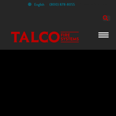
English
(800) 878-8055
Subscribe/Connect