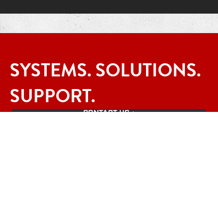
SYSTEMS. SOLUTIONS.
SUPPORT.
CONTACT US +
Contact Info
1-800-878-8055
Portland, Oregon