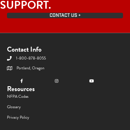
SUPPORT.
CONTACT US +
Contact Info
1-800-878-8055
Portland, Oregon
Resources
NFPA Codes
Glossary
Privacy Policy