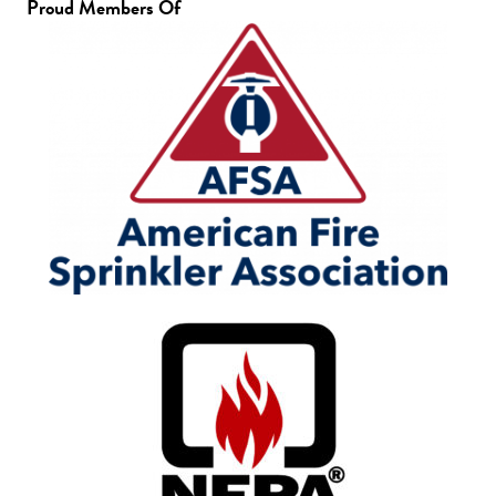
Proud Members Of