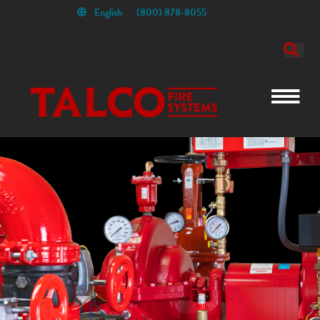
English
(800) 878-8055
Subscribe/Connect