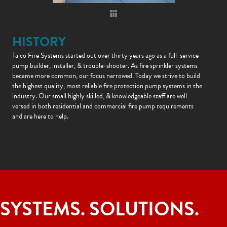
HISTORY
Talco Fire Systems started out over thirty years ago as a full-service
pump builder, installer, & trouble-shooter. As fire sprinkler systems
became more common, our focus narrowed. Today we strive to build
the highest quality, most reliable fire protection pump systems in the
industry. Our small highly skilled, & knowledgeable staff are well
versed in both residential and commercial fire pump requirements
and are here to help.
SYSTEMS. SOLUTIONS.