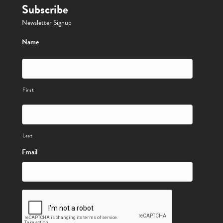
Subscribe
Newsletter Signup
Name
First
Last
Email