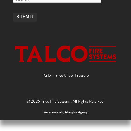
SUBMIT
Performance Under Pressure
© 2026 Talco Fire Systems. All Rights Reserved.
Website made by
Alpenglow Agency